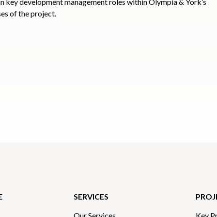
in key development management roles within Olympia & York’s
es of the project.
E
SERVICES
PROJ
Our Services
Key Pr