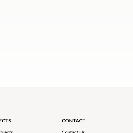
ECTS
CONTACT
ojects
Contact Us