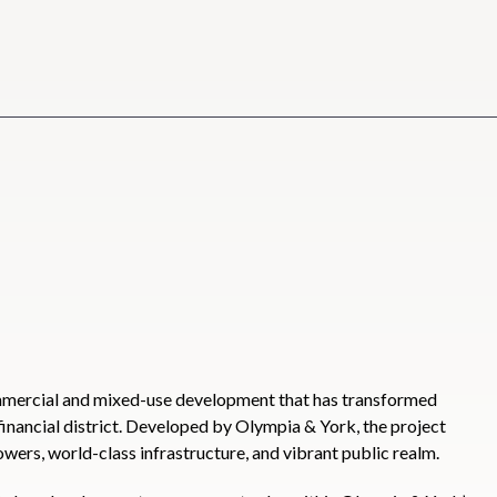
ommercial and mixed-use development that has transformed
inancial district. Developed by Olympia & York, the project
owers, world-class infrastructure, and vibrant public realm.