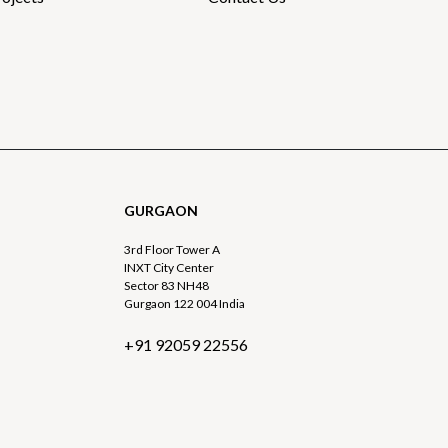
GURGAON
3rd Floor Tower A
INXT City Center
Sector 83 NH48
Gurgaon 122 004 India
+91 92059 22556