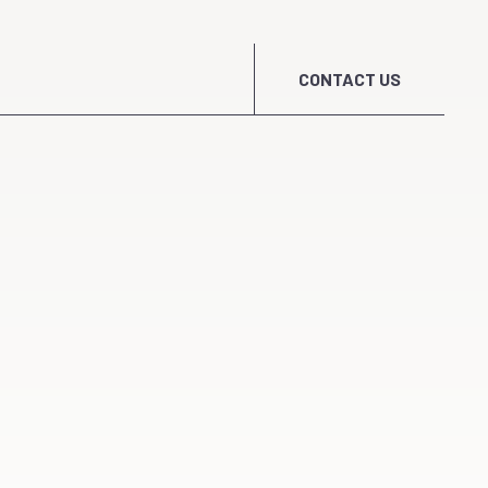
CONTACT US