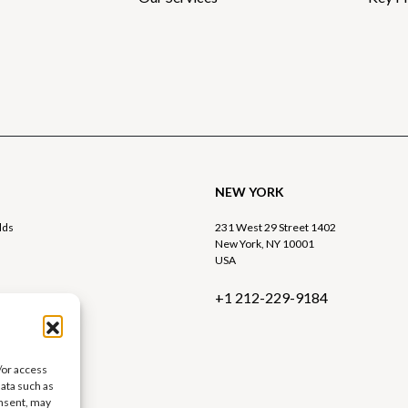
NEW YORK
lds
231 West 29 Street 1402
New York, NY 10001
USA
+1 212-229-9184
9 9015
rtre.com
/or access
data such as
onsent, may