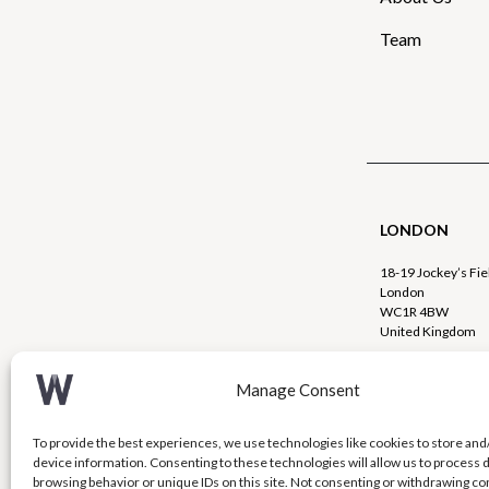
Team
LONDON
18-19 Jockey’s Fie
London
WC1R 4BW
United Kingdom
+44 (0)20 720
Manage Consent
info@westcou
To provide the best experiences, we use technologies like cookies to store and
device information. Consenting to these technologies will allow us to process 
browsing behavior or unique IDs on this site. Not consenting or withdrawing c