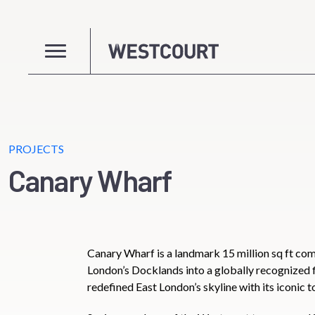
PROJECTS
Canary Wharf
Canary Wharf is a landmark 15 million sq ft c
London’s Docklands into a globally recognized f
redefined East London’s skyline with its iconic t