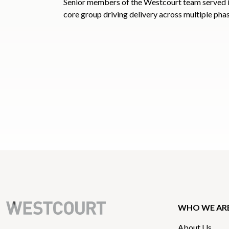
Senior members of the Westcourt team served 
core group driving delivery across multiple phas
WHO WE AR
About Us