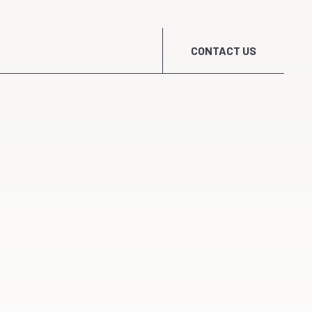
CONTACT US