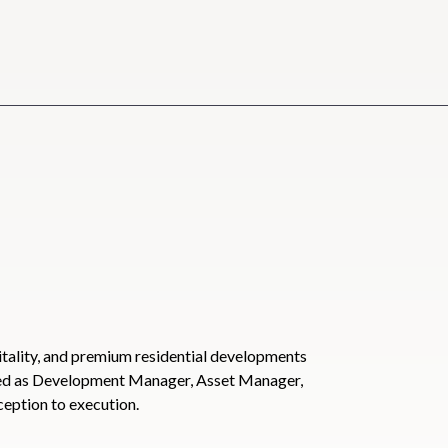
tality, and premium residential developments
ved as Development Manager, Asset Manager,
ception to execution.