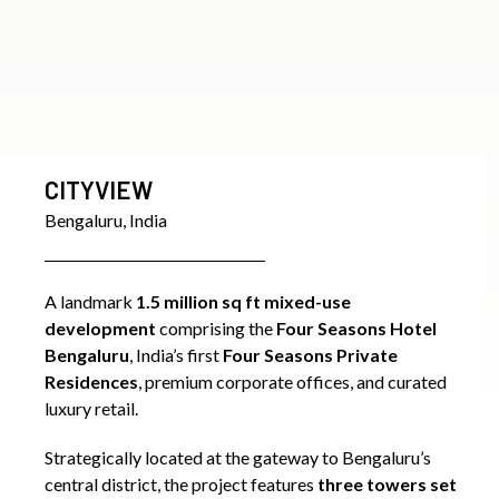
CANARY WHARF
London, UK
Canary Wharf is a landmark 15 million sq ft commercial
and mixed-use development that has transformed
London’s Docklands into a globally recognized financial
district. Developed by Olympia & York, the project
redefined East London’s skyline with its iconic towers,
world-class infrastructure, and vibrant public realm.
Senior members of the Westcourt team served in key