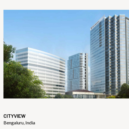
CITYVIEW
Bengaluru, India