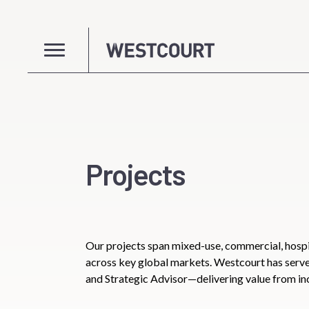
Projects
Our projects span mixed-use, commercial, hospi
across key global markets. Westcourt has ser
and Strategic Advisor—delivering value from in