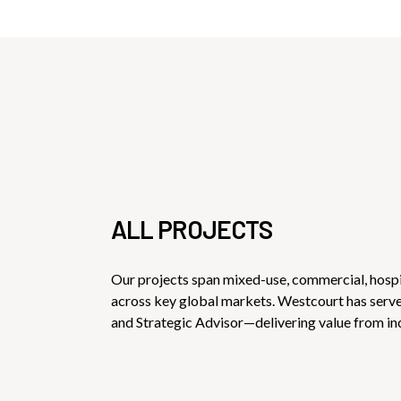
ALL PROJECTS
Our projects span mixed-use, commercial, hospi
across key global markets. Westcourt has ser
and Strategic Advisor—delivering value from in