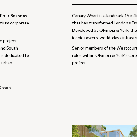
Four Seasons
Canary Wharf is a landmark 15 mi
emium corporate
that has transformed London’s Dock
Developed by Olympia & York, the 
iconic towers, world-class infrastr
he project
and South
Senior members of the Westcour
is dedicated to
roles within Olympia & York’s core
e urban
project.
Group