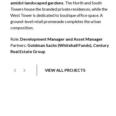
development management roles within Olympia & York’s
core group driving delivery across multiple phases of the
project.
VIEW ALL PROJECTS
Previous
Next