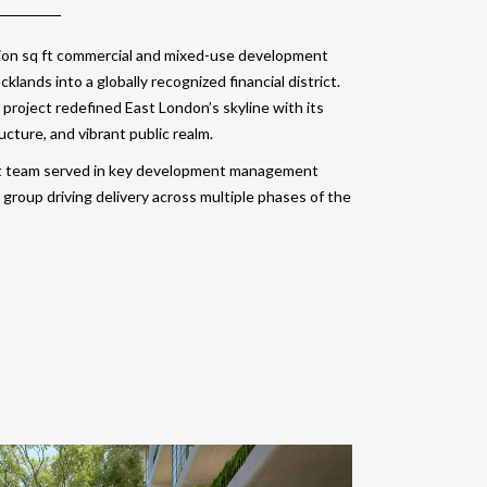
llion sq ft commercial and mixed-use development
lands into a globally recognized financial district.
project redefined East London’s skyline with its
ucture, and vibrant public realm.
t team served in key development management
 group driving delivery across multiple phases of the