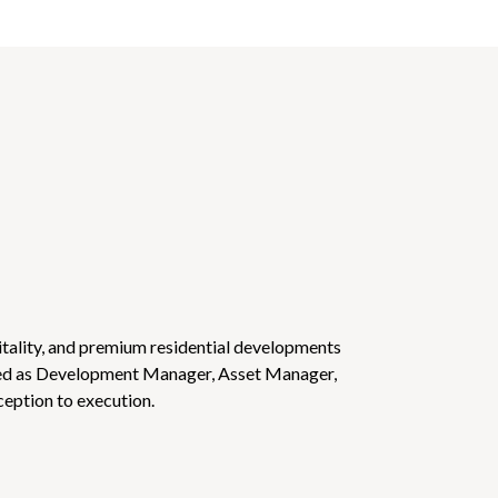
tality, and premium residential developments
ved as Development Manager, Asset Manager,
ception to execution.