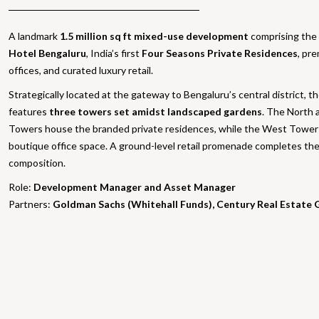
A landmark
1.5 million sq ft mixed-use development
comprising the
Hotel Bengaluru
, India’s first
Four Seasons Private Residences
, pr
offices, and curated luxury retail.
Strategically located at the gateway to Bengaluru’s central district, t
features
three towers set amidst landscaped gardens
. The North 
Towers house the branded private residences, while the West Tower 
boutique office space. A ground-level retail promenade completes th
composition.
Role:
Development Manager and Asset Manager
Partners:
Goldman Sachs (Whitehall Funds), Century Real Estate 