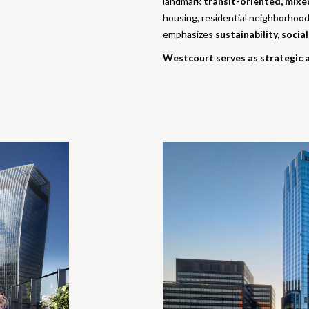
landmark
transit-oriented, mixe
housing, residential neighborhood
emphasizes
sustainability, socia
Westcourt serves as strategic a