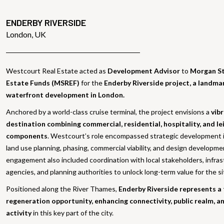
ENDERBY RIVERSIDE
London, UK
Westcourt Real Estate acted as
Development Advisor
to
Morgan St
Estate Funds (MSREF)
for the
Enderby Riverside project, a landm
waterfront development in London.
Anchored by a world-class cruise terminal, the project envisions a
vib
destination combining commercial, residential, hospitality, and le
components
. Westcourt’s role encompassed strategic development 
land use planning, phasing, commercial viability, and design developm
engagement also included coordination with local stakeholders, infra
agencies, and planning authorities to unlock long-term value for the si
Positioned along the River Thames,
Enderby Riverside represents a
regeneration opportunity, enhancing connectivity, public realm, 
activity
in this key part of the city.