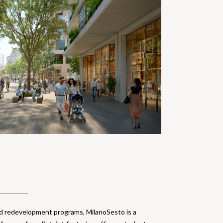
ld redevelopment programs, MilanoSesto is a