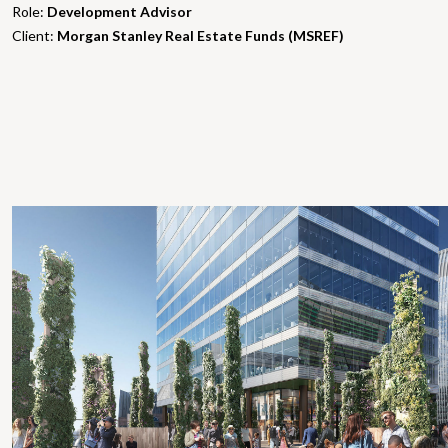
Role:
Development Advisor
Client:
Morgan Stanley Real Estate Funds (MSREF)