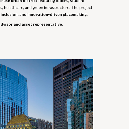
d-use urban district
featuring offices, student
s, healthcare, and green infrastructure. The project
l inclusion, and innovation-driven placemaking.
dvisor and asset representative.