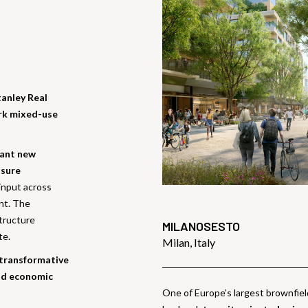
anley Real
ark mixed-use
rant new
isure
input across
ent. The
structure
MILANOSESTO
te.
Milan, Italy
 transformative
and economic
One of Europe’s largest brownfie