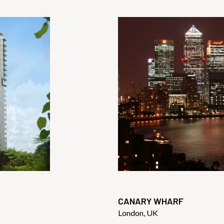
CANARY WHARF
London, UK