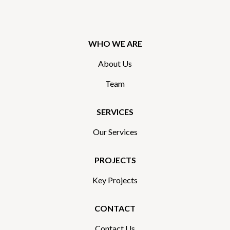
WHO WE ARE
About Us
Team
SERVICES
Our Services
PROJECTS
Key Projects
CONTACT
Contact Us