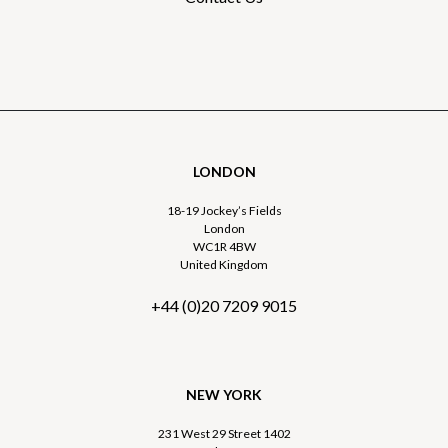
LONDON
18-19 Jockey’s Fields
London
WC1R 4BW
United Kingdom
+44 (0)20 7209 9015
NEW YORK
231 West 29 Street 1402