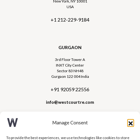
New York, NY 10001
USA
+1 212-229-9184
GURGAON
3rd Floor Tower A
INXT City Center
Sector 83 NH48
Gurgaon 122 004 India
+91 92059 22556
info@westcourtre.com
Manage Consent
To provide the best experiences, we use technologies like cookies to store