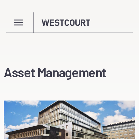
Asset Management